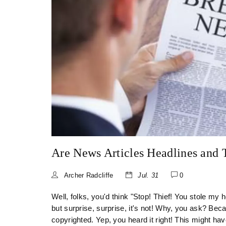
Are News Articles Headlines and T
Archer Radcliffe
Jul. 31
0
Well, folks, you'd think "Stop! Thief! You stole my 
but surprise, surprise, it's not! Why, you ask? Beca
copyrighted. Yep, you heard it right! This might have