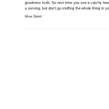
goodness truth. So next time you see a catchy headl
a serving, but don't go stuffing the whole thing in y
More Detail