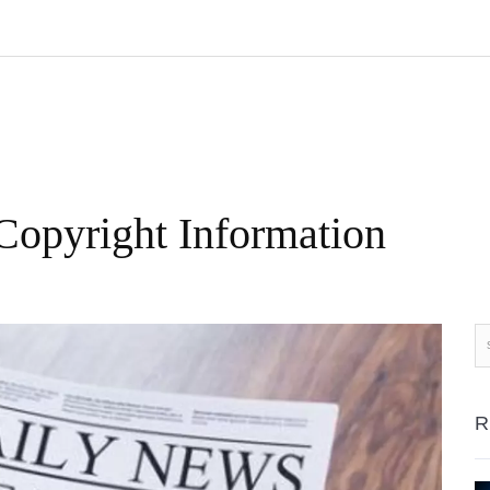
Copyright Information
R