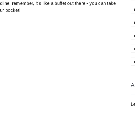
ine, remember, it's like a buffet out there - you can take
our pocket!
A
Le