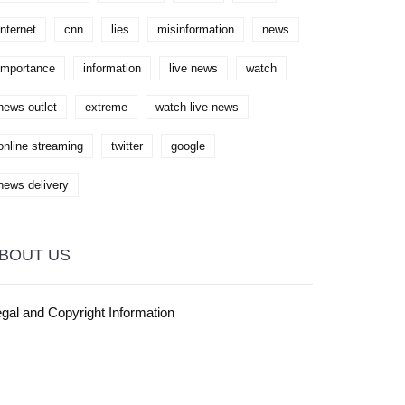
heart of our American nation.
internet
cnn
lies
misinformation
news
importance
information
live news
watch
news outlet
extreme
watch live news
online streaming
twitter
google
news delivery
BOUT US
gal and Copyright Information