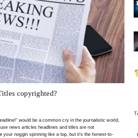
itles copyrighted?
T
headline!" would be a common cry in the journalistic world,
use news articles headlines and titles are not
 your noggin spinning like a top, but it's the honest-to-