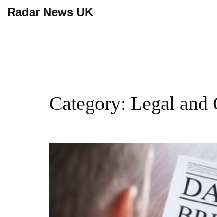
Radar News UK
Category: Legal and 