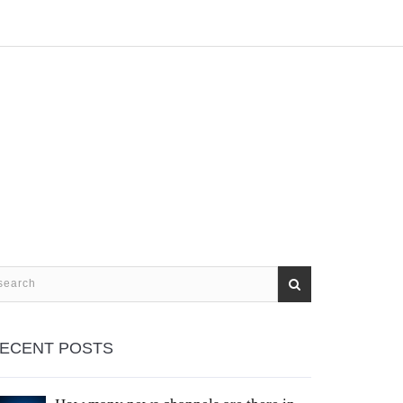
ECENT POSTS