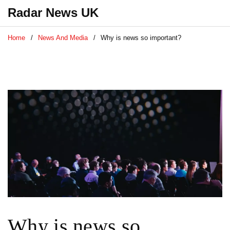
Radar News UK
Home
News And Media
Why is news so important?
Why is news so