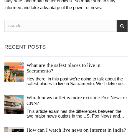
stay safe, and make better choices. So make sure to stay
informed and take advantage of the power of news.
RECENT POSTS
What are the safest places to live in
Sacramento?
Hey there, in this post we're going to talk about the
safest places to live in Sacramento. We’ll delve deep
into neighborhood safety, exploring areas that are
recognized for their exceptional security in the city.
Which news outlet is more extreme Fox News or
You’ll get insights on day-to-day life, law
enforcement presence, and the overall atmosphere.
CNN?
So, if you're considering a move or just curious
This article examines the differences between the
about the safest areas to reside in Sacramento, stick
two major news outlets in the US, Fox News and
around!
CNN. It looks at their political leanings, the topics
they cover, and how they present the news. Both
How can I watch live news on Internet in India?
networks are seen as having a strong political bias,